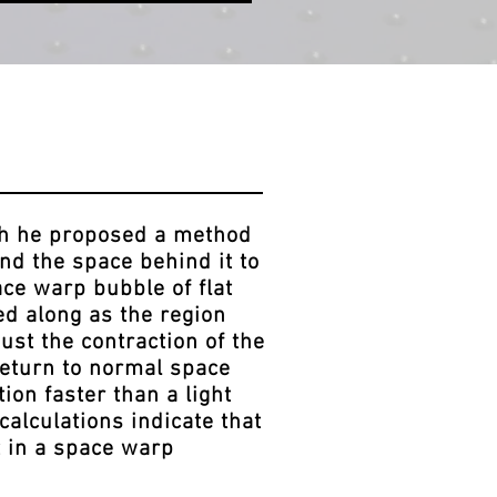
ch he proposed a method
and the space behind it to
ace warp bubble of flat
ied along as the region
just the contraction of the
 return to normal space
ion faster than a light
calculations indicate that
t in a space warp