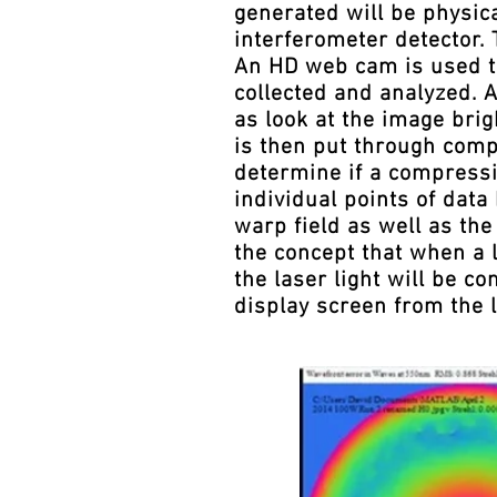
generated will be physic
interferometer detector.
An HD web cam is used to
collected and analyzed. A
as look at the image brig
is then put through comp
determine if a compressio
individual points of dat
warp field as well as t
the concept that when a 
the laser light will be c
display screen from the 