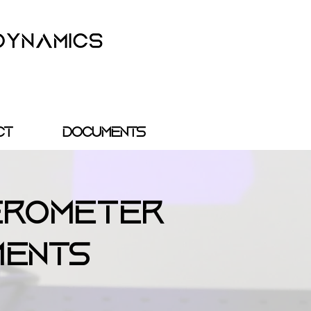
ct
Documents
erometer
ments