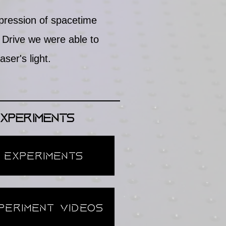
pression of spacetime
Drive we were able to
ser's light.
xperiments
 Experiments
periment Videos