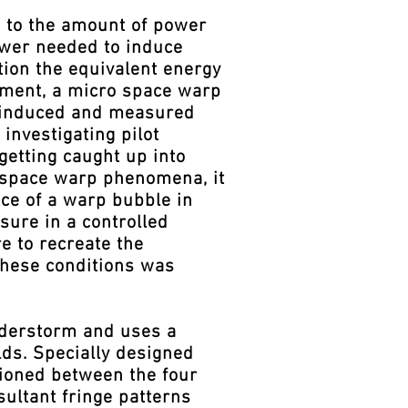
d to the amount of power
ower needed to induce
tion the equivalent energy
pment, a micro space warp
e induced and measured
investigating pilot
getting caught up into
d space warp phenomena, it
ce of a warp bubble in
sure in a controlled
e to recreate the
 these conditions was
nderstorm and uses a
lds. Specially designed
tioned between the four
sultant fringe patterns