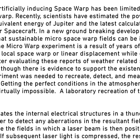
tificially inducing Space Warp has been limite
warp. Recently, scientists have estimated the p
ivalent energy of Jupiter and the latest calcula
er Spacecraft. In a new ground breaking develo
at sustainable micro space warp fields can b
e Micro Warp experiment is a result of years of 
 local space warp or linear displacement while 
fter evaluating these reports of weather relate
though there is evidence to support the existen
riment was needed to recreate, detect, and mea
Getting the perfect conditions in the atmospher
irtually impossible. A laboratory recreation of
es the internal electrical structures in a thu
r to detect any aberrations in the resultant fie
e the fields in which a laser beam is then posi
 If subsequent laser light is compressed, the re