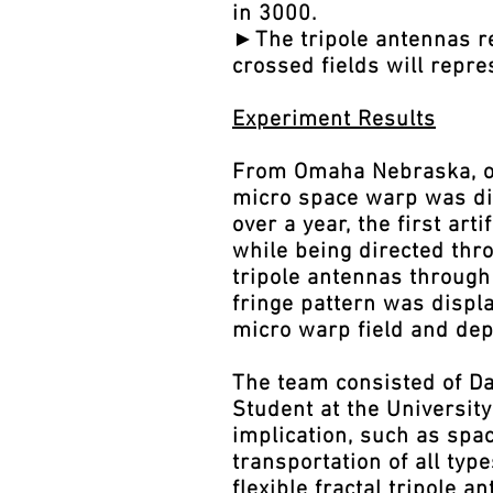
in 3000.
►The tripole antennas rep
crossed fields will repre
Experiment Results
From Omaha Nebraska, on 
micro space warp was dis
over a year, the first a
while being directed thr
tripole antennas through
fringe pattern was displa
micro warp field and dep
The team consisted of Da
Student at the Universit
implication, such as spac
transportation of all typ
flexible fractal tripole 