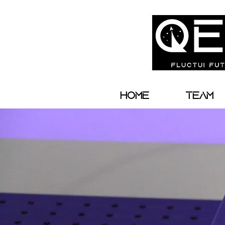
Home
Team