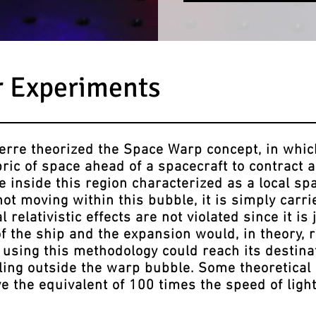
r Experiments
re theorized the Space Warp concept, in whi
bric of space ahead of a spacecraft to contract 
 inside this region characterized as a local sp
not moving within this bubble, it is simply carr
 relativistic effects are not violated since it is 
of the ship and the expansion would, in theory,
 using this methodology could reach its destinat
ling outside the warp bubble. Some theoretical 
e the equivalent of 100 times the speed of ligh