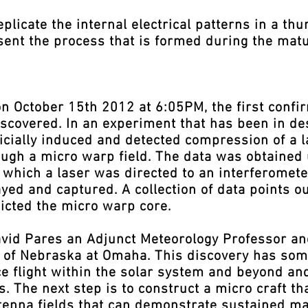
licate the internal electrical patterns in a th
sent the process that is formed during the matu
October 15th 2012 at 6:05PM, the first confirm
covered. In an experiment that has been in des
rtificially induced and detected compression of 
ough a micro warp field. The data was obtained 
 which a laser was directed to an interferomete
yed and captured. A collection of data points o
icted the micro warp core.
vid Pares an Adjunct Meteorology Professor an
y of Nebraska at Omaha. This discovery has som
e flight within the solar system and beyond and
es. The next step is to construct a micro craft 
antenna fields that can demonstrate sustained m