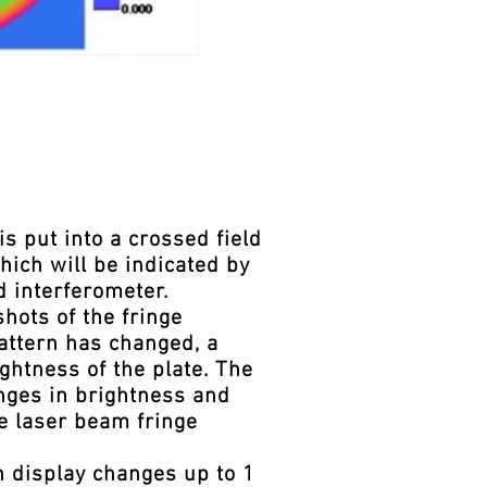
 put into a crossed field
hich will be indicated by
d interferometer.
hots of the fringe
pattern has changed, a
ghtness of the plate. The
nges in brightness and
he laser beam fringe
n display changes up to 1