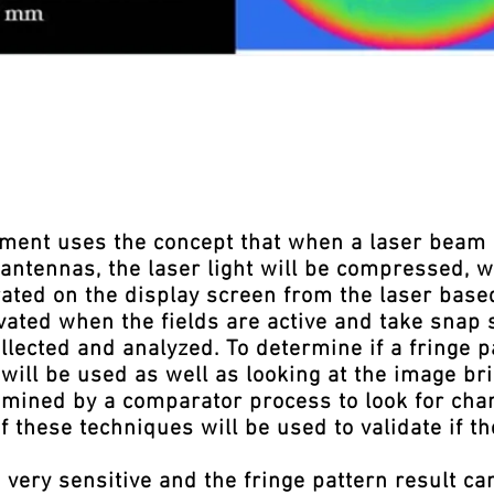
nt uses the concept that when a laser beam is
antennas, the laser light will be compressed, w
rated on the display screen from the laser base
ated when the fields are active and take snap s
llected and analyzed. To determine if a fringe 
will be used as well as looking at the image bri
xamined by a comparator process to look for cha
of these techniques will be used to validate if t
ery sensitive and the fringe pattern result ca