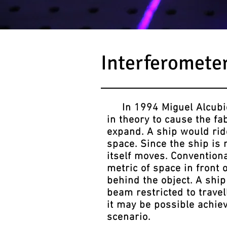
Interferomete
In 1994 Miguel Alcubier
in theory to cause the fa
expand. A ship would ride
space. Since the ship is 
itself moves. Conventional
metric of space in front 
behind the object. A ship
beam restricted to travel
it may be possible achiev
scenario.