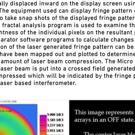
ally displaced inward on the display screen usi
 The equipment used can display fringe pattern 
 take snap shots of the displayed fringe patt
 fractal analysis program is used to examine th
htness of the individual pixels on the resultant 
arator software programs to calculate changes 
n of the laser generated fringe pattern can be 
a have been mapped out and plotted to determin
he amount of laser beam compression. The Micr
laser beam is put into a crossed field generated
ompressed which will be indicated by the fringe
laser based interferometer.