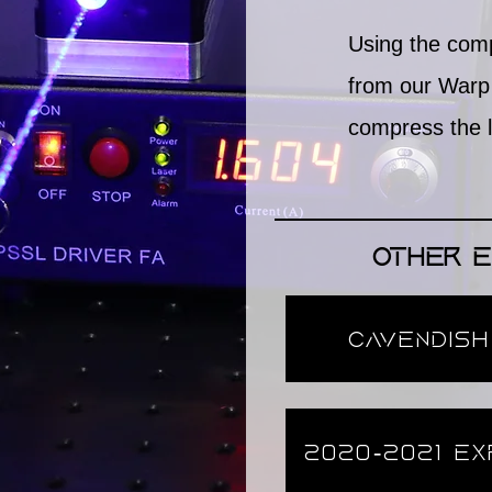
Using the com
from our Warp 
compress the la
Other E
Cavendish
2020-2021 Ex