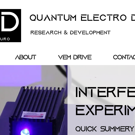
About
VEM Drive
Conta
Interf
Experi
Quick Summery