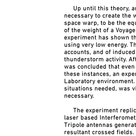
Up until this theory, ar
necessary to create the 
space warp, to be the equ
of the weight of a Voyag
experiment has shown th
using very low energy. Th
accounts, and of induced
thunderstorm activity. A
was concluded that even 
these instances, an expe
Laboratory environment. 
situations needed, was v
necessary.
The experiment replicat
laser based Interferomete
Tripole antennas generat
resultant crossed fields.