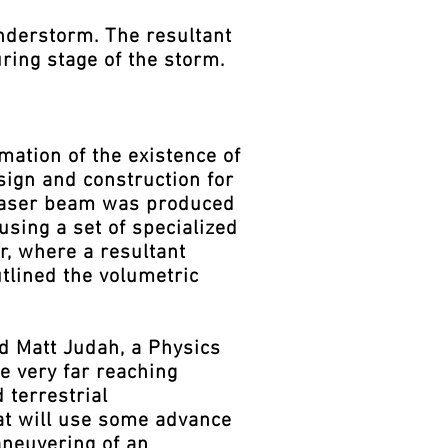
understorm. The resultant
ring stage of the storm.
ation of the existence of
ign and construction for
a laser beam was produced
using a set of specialized
r, where a resultant
utlined the volumetric
d Matt Judah, a Physics
e very far reaching
 terrestrial
that will use some advance
aneuvering of an