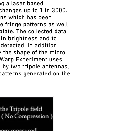
ng a laser based
changes up to 1 in 3000.
erns which has been
e fringe patterns as well
plate. The collected data
in brightness and to
detected. In addition
e the shape of the micro
o Warp Experiment uses
 by two tripole antennas,
 patterns generated on the