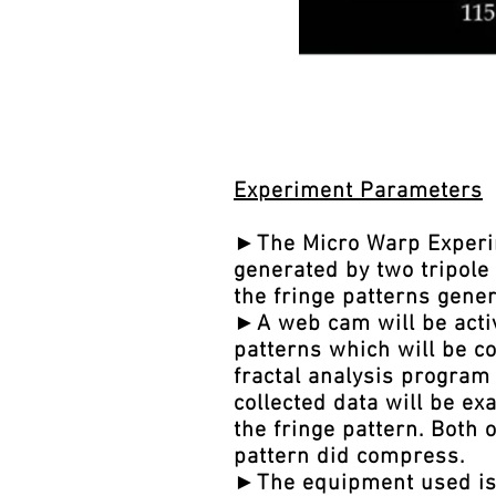
Experiment Parameters
►The Micro Warp Experime
generated by two tripole 
the fringe patterns gene
►A web cam will be activ
patterns which will be co
fractal analysis program 
collected data will be e
the fringe pattern. Both 
pattern did compress.
►The equipment used is v