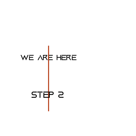
BUILD A working
prototype engine
WE ARE HERE
STEP 2