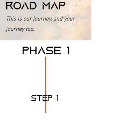
ROAD MAP
This is our journey, and your
journey too.
PHASE 1
STEP 1